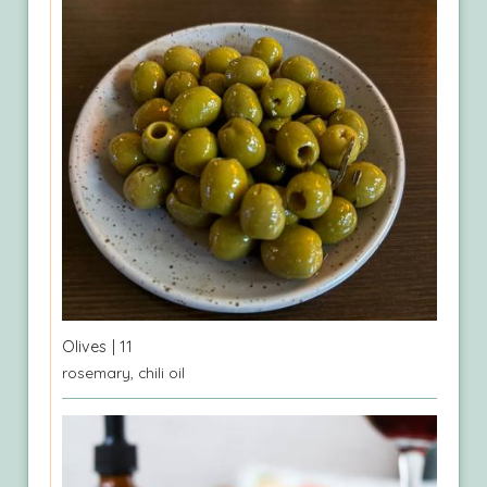
Olives
| 11
rosemary, chili oil