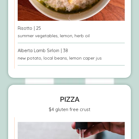
Risotto
| 25
summer vegetables, lemon, herb oil
Alberta Lamb Sirloin
| 38
new potato, local beans, lemon caper jus
PIZZA
$4 gluten free crust