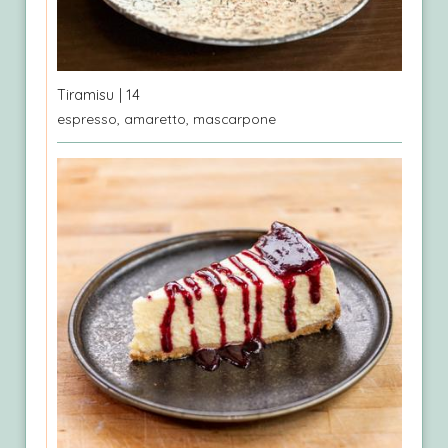
Tiramisu
| 14
espresso, amaretto, mascarpone