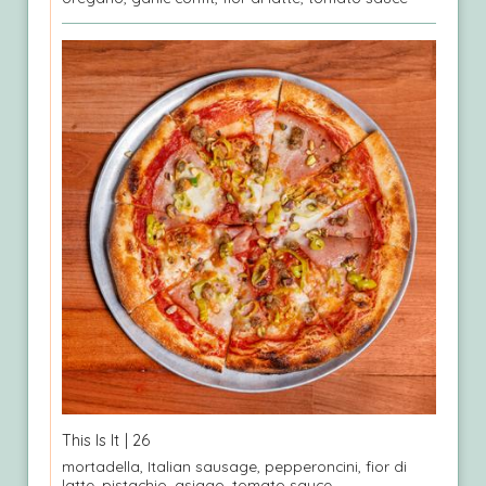
This Is It
| 26
mortadella, Italian sausage, pepperoncini, fior di
latte, pistachio, asiago, tomato sauce