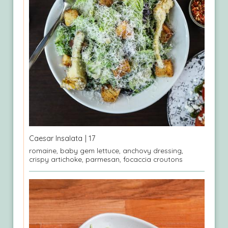
Caesar Insalata
| 17
romaine, baby gem lettuce, anchovy dressing,
crispy artichoke, parmesan, focaccia croutons