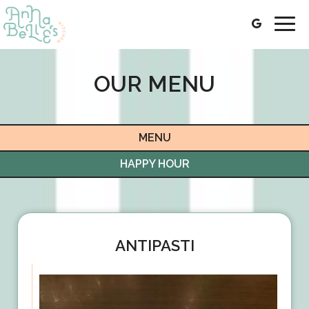
Togg
navig
OUR MENU
MENU
HAPPY HOUR
ANTIPASTI