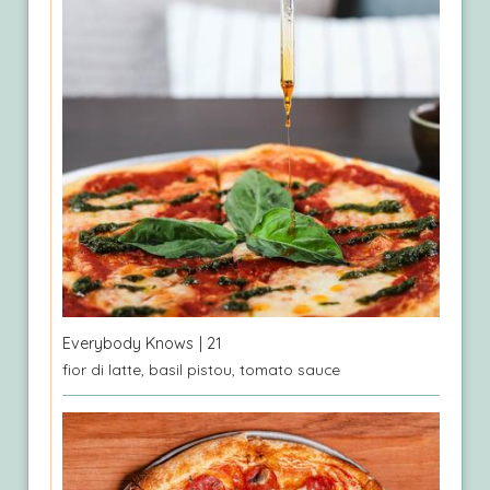
Everybody Knows
| 21
fior di latte, basil pistou, tomato sauce