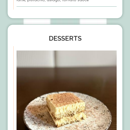
DESSERTS