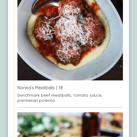
Nonna’s Meatballs
| 18
benchmark beef meatballs, tomato sauce,
parmesan polenta