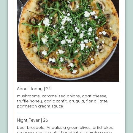
About Today
| 24
mushrooms, caramelized onions, goat cheese,
truffle honey, garlic confit, arugula, fior di latte,
parmesan cream sauce
Night Fever
| 26
beef bresaola, Andalusia green olives, artichokes,
oregano, garlic confit, fior di latte, tomato sauce