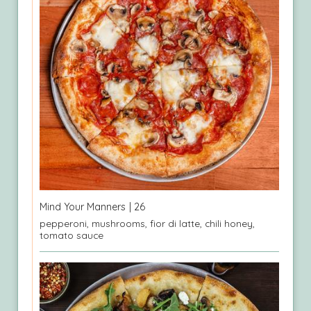
Mind Your Manners
| 26
pepperoni, mushrooms, fior di latte, chili honey,
tomato sauce