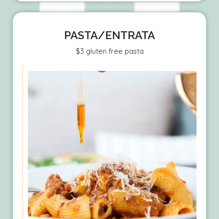
PASTA/ENTRATA
$3 gluten free pasta