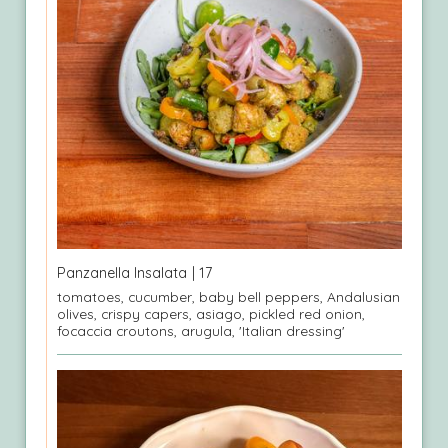
Panzanella Insalata
| 17
tomatoes, cucumber, baby bell peppers, Andalusian
olives, crispy capers, asiago, pickled red onion,
focaccia croutons, arugula, 'Italian dressing'