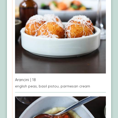
Arancini
| 18
english peas, basil pistou, parmesan cream