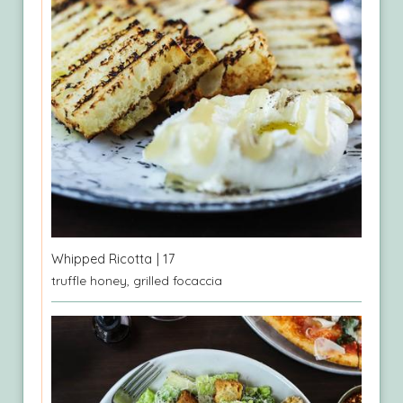
Whipped Ricotta
| 17
truffle honey, grilled focaccia