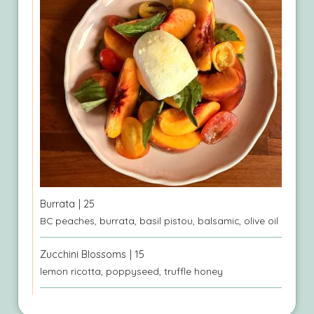
Burrata
| 25
BC peaches, burrata, basil pistou, balsamic, olive oil
Zucchini Blossoms
| 15
lemon ricotta, poppyseed, truffle honey