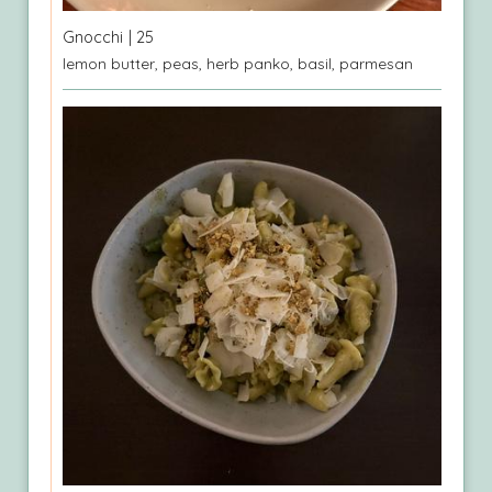
Gnocchi
| 25
lemon butter, peas, herb panko, basil, parmesan