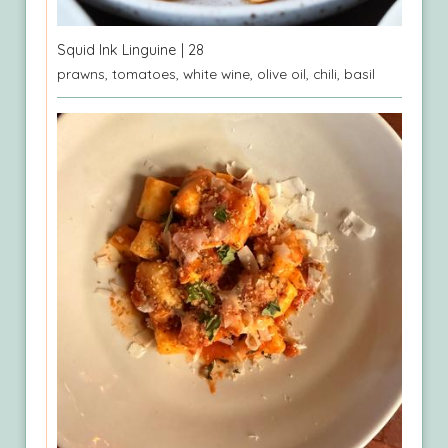
Squid Ink Linguine
| 28
prawns, tomatoes, white wine, olive oil, chili, basil