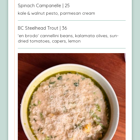
Spinach Campanelle
| 25
kale & walnut pesto, parmesan cream
BC Steelhead Trout
| 36
'en brodo' cannellini beans, kalamata olives, sun-
dried tomatoes, capers, lemon