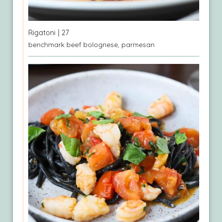
Rigatoni
| 27
benchmark beef bolognese, parmesan